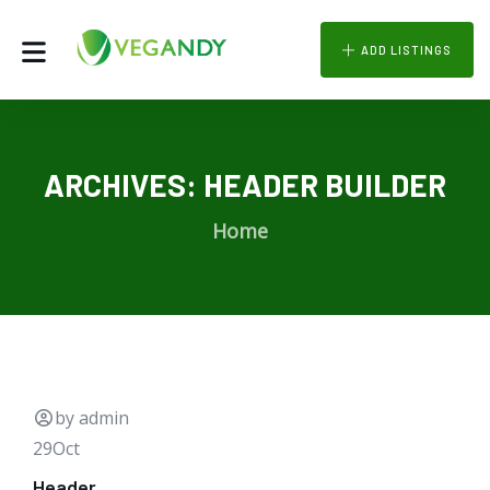
ADD LISTINGS
ARCHIVES:
HEADER BUILDER
Home
by admin
29
Oct
Header