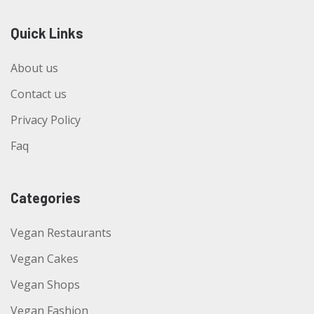
Quick Links
About us
Contact us
Privacy Policy
Faq
Categories
Vegan Restaurants
Vegan Cakes
Vegan Shops
Vegan Fashion