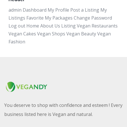
admin Dashboard My Profile Post a Listing My
Listings Favorite My Packages Change Password
Log out Home About Us Listing Vegan Restaurants
Vegan Cakes Vegan Shops Vegan Beauty Vegan
Fashion
You deserve to shop with confidence and esteem ! Every
business listed here is Vegan and natural.