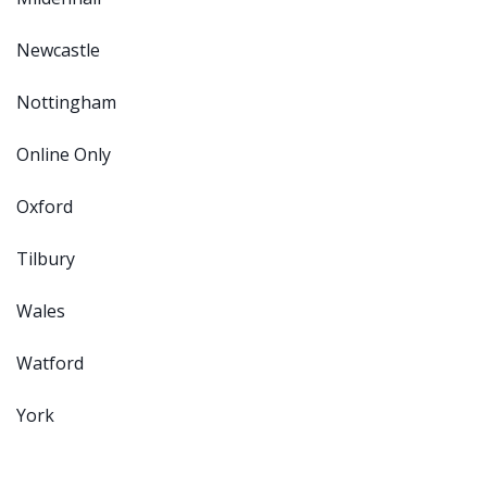
Newcastle
Nottingham
Online Only
Oxford
Tilbury
Wales
Watford
York