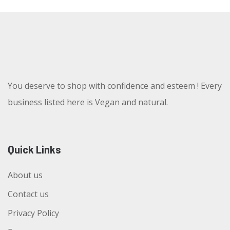
You deserve to shop with confidence and esteem ! Every
business listed here is Vegan and natural.
Quick Links
About us
Contact us
Privacy Policy