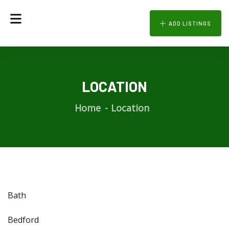
ADD LISTINGS
LOCATION
Home
Location
Bath
Bedford