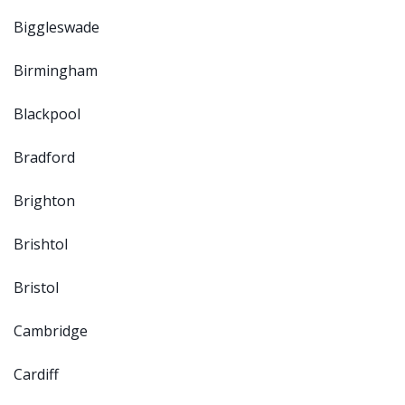
Biggleswade
Birmingham
Blackpool
Bradford
Brighton
Brishtol
Bristol
Cambridge
Cardiff