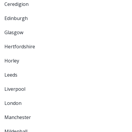
Ceredigion
Edinburgh
Glasgow
Hertfordshire
Horley
Leeds
Liverpool
London
Manchester
Mildenhall