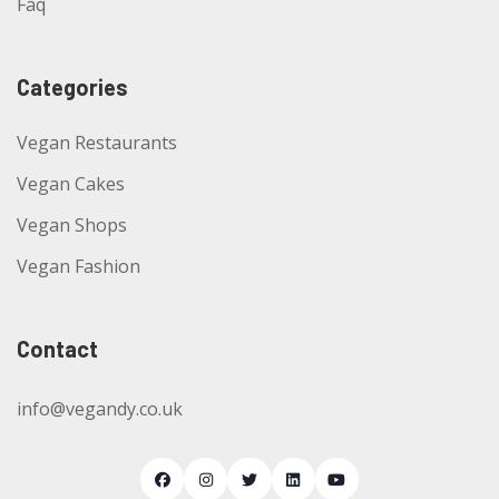
Faq
Categories
Vegan Restaurants
Vegan Cakes
Vegan Shops
Vegan Fashion
Contact
info@vegandy.co.uk