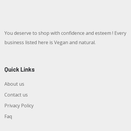
You deserve to shop with confidence and esteem ! Every
business listed here is Vegan and natural.
Quick Links
About us
Contact us
Privacy Policy
Faq