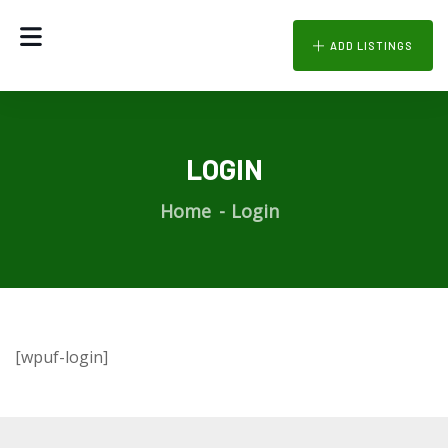
ADD LISTINGS
LOGIN
Home
Login
[wpuf-login]