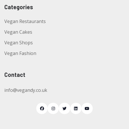
Categories
Vegan Restaurants
Vegan Cakes
Vegan Shops
Vegan Fashion
Contact
info@vegandy.co.uk