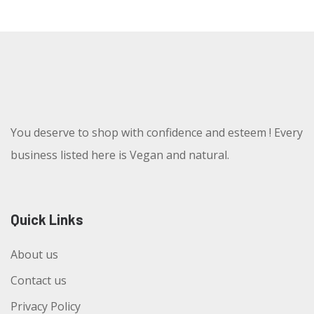
You deserve to shop with confidence and esteem ! Every
business listed here is Vegan and natural.
Quick Links
About us
Contact us
Privacy Policy