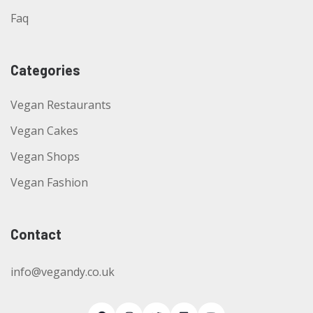
Faq
Categories
Vegan Restaurants
Vegan Cakes
Vegan Shops
Vegan Fashion
Contact
info@vegandy.co.uk