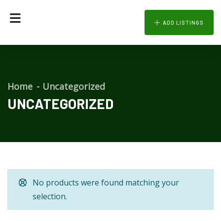
ADD LISTINGS
Home
Uncategorized
UNCATEGORIZED
No products were found matching your
selection.